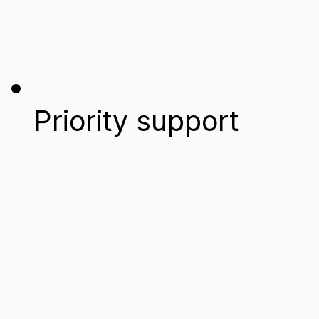
Priority support