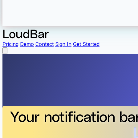
LoudBar
Pricing
Demo
Contact
Sign In
Get Started
Your notification ba