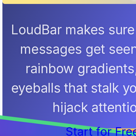
LoudBar makes sure 
messages get seen.
rainbow gradients
eyeballs that stalk 
hijack attenti
Start for Fre