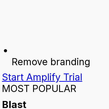
Remove branding
Start Amplify Trial
MOST POPULAR
Blast