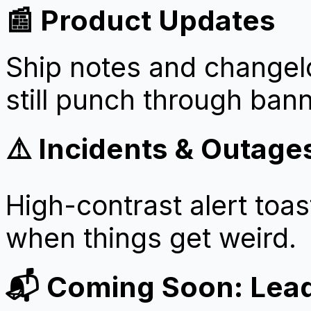
📰 Product Updates
Ship notes and changelo
still punch through ban
⚠️ Incidents & Outage
High-contrast alert toas
when things get weird.
📬 Coming Soon: Lea