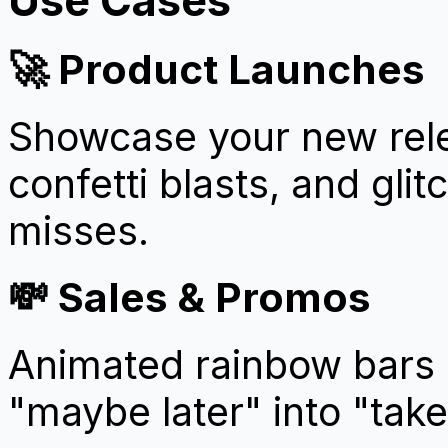
🚀 Product Launches
Showcase your new rele
confetti blasts, and gli
misses.
💸 Sales & Promos
Animated rainbow bars 
"maybe later" into "tak