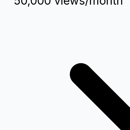
50,000 views/month