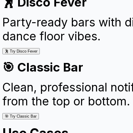
🕺 Disco Fever
Party-ready bars with d
dance floor vibes.
🕺 Try Disco Fever
🎯 Classic Bar
Clean, professional notif
from the top or bottom.
🎯 Try Classic Bar
Use Cases