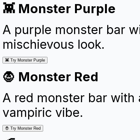
👾 Monster Purple
A purple monster bar wi
mischievous look.
👾 Try Monster Purple
🧛 Monster Red
A red monster bar with 
vampiric vibe.
🧛 Try Monster Red