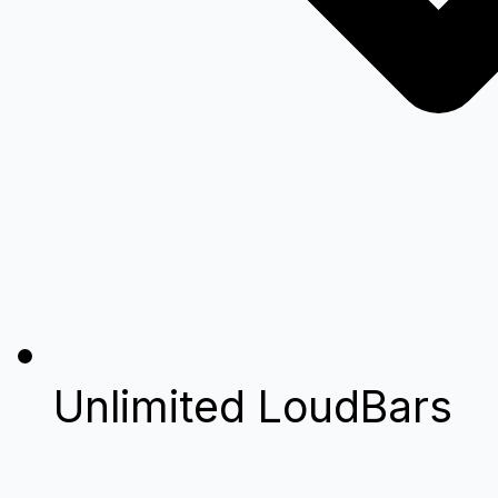
Unlimited LoudBars