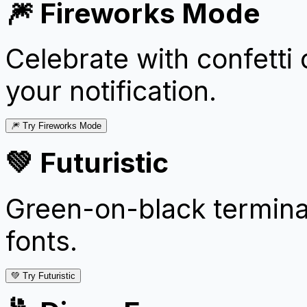
🎆 Fireworks Mode
Celebrate with confetti
your notification.
🎆 Try Fireworks Mode
💚 Futuristic
Green-on-black termina
fonts.
💚 Try Futuristic