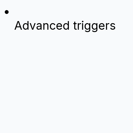
Advanced triggers