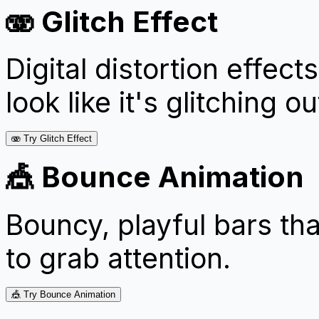
🫨 Glitch Effect
Digital distortion effe
look like it's glitching ou
🫨 Try Glitch Effect
🎪 Bounce Animation
Bouncy, playful bars tha
to grab attention.
🎪 Try Bounce Animation