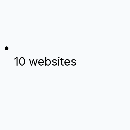
10 websites