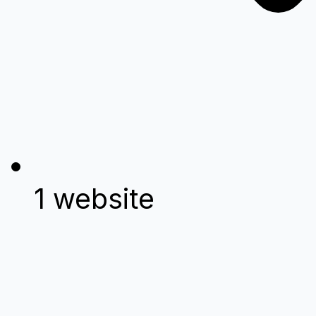
1 website