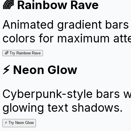
🌈 Rainbow Rave
Animated gradient bars 
colors for maximum atte
🌈 Try Rainbow Rave
⚡ Neon Glow
Cyberpunk-style bars w
glowing text shadows.
⚡ Try Neon Glow