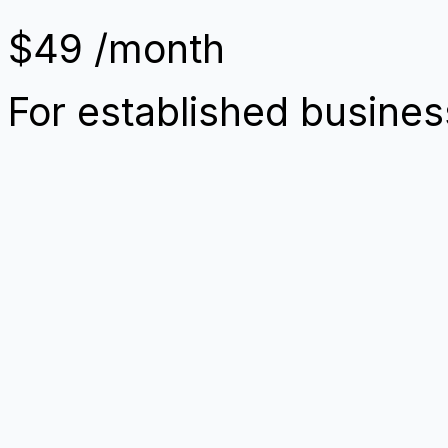
$49
/month
For established busine