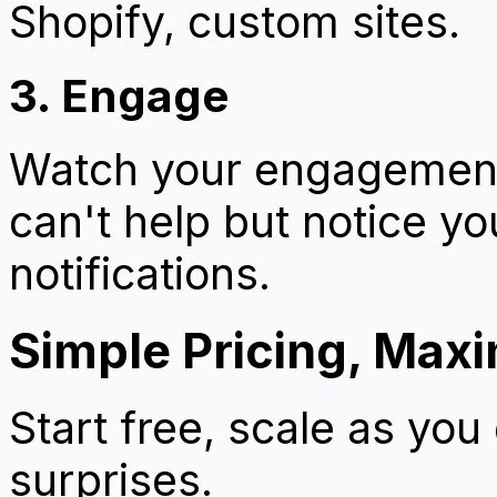
Shopify, custom sites.
3. Engage
Watch your engagement 
can't help but notice y
notifications.
Simple Pricing, Max
Start free, scale as you
surprises.