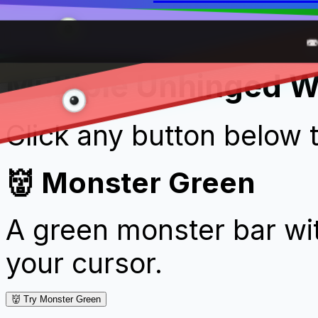
We'
Sch
🧛
💚 Fu

Multiple Unhinged W
Click any button below 
👹 Monster Green
A green monster bar wit
your cursor.
👹 Try Monster Green