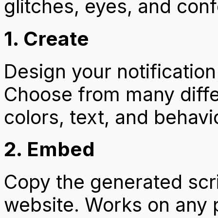
glitches, eyes, and confe
1. Create
Design your notificatio
Choose from many diffe
colors, text, and behavi
2. Embed
Copy the generated scrip
website. Works on any 