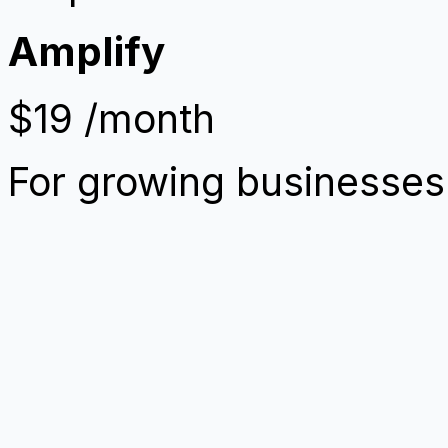
Amplify
$19
/month
For growing businesses