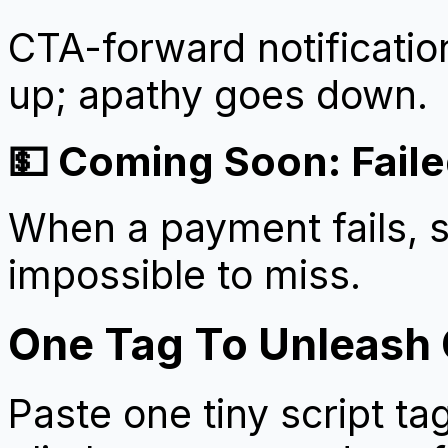
CTA-forward notification
up; apathy goes down.
💵 Coming Soon: Faile
When a payment fails, s
impossible to miss.
One Tag To Unleash
Paste one tiny script t